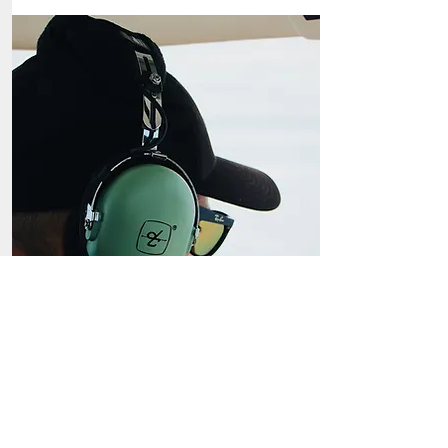
Biennal Reviews