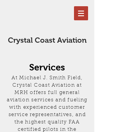
Crystal Coast Aviation
Services
At Michael J. Smith Field,
Crystal Coast Aviation at
MRH offers full general
aviation services and fueling
with experienced customer
service representatives, and
the highest quality FAA
certified pilots in the