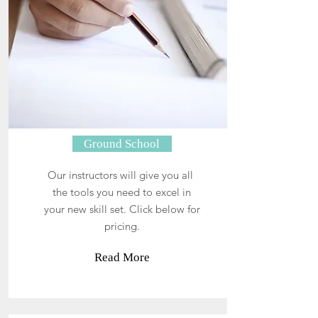
Ground School
Our instructors will give you all
the tools you need to excel in
your new skill set. Click below for
pricing.
Read More