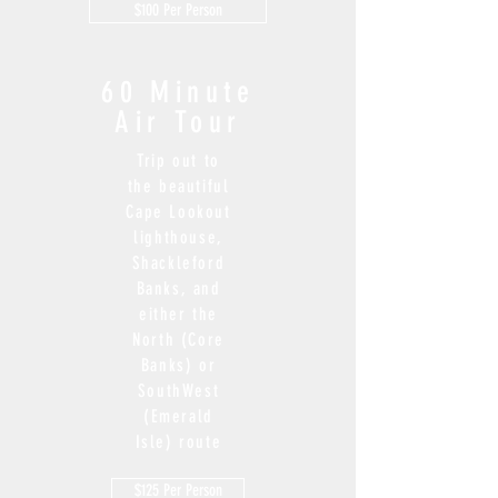
$100 Per Person
6
0 Minute
Air Tour
Trip out to
the beautiful
Cape Lookout
lighthouse,
Shackleford
Banks, and
either the
North (Core
Banks) or
SouthWest
(Emerald
Isle) route
$125 Per Person