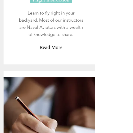
Learn to fly right in your
backyard. Most of our instructors
are Naval Aviators with a wealth
of knowledge to share.
Read More