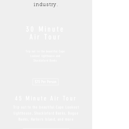
industry.
30 Minute
Air Tour
Trip out to the beautiful Cape
Lookout lighthouse and
Shackleford Banks
$75 Per Person
45
Minute Air Tour
Trip out to the beautiful Cape Lookout
lighthouse, Shackleford Banks, Bogue
Banks, Harkers Island, and more