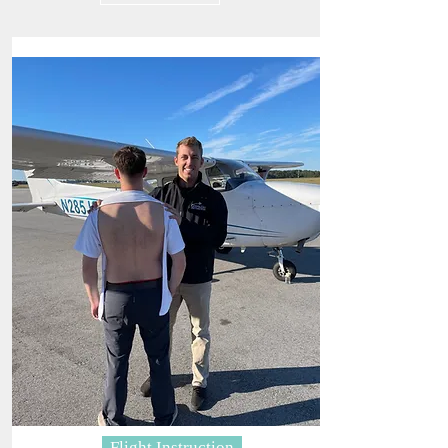
Flight Instruction