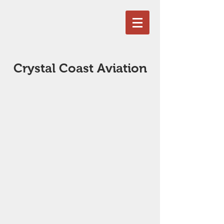
Crystal Coast Aviation