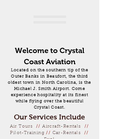
Welcome to Crystal
Coast Aviation
Located on the southern tip of the
Outer Banks in Beaufort, the third
oldest town in North Carolina, is the
Michael J. Smith Airport. Come
experience hospitality at its finest
while flying over the beautiful
Crystal Coast.
Our Services Include
Air Tours
//
Aircraft-Rentals
//
Pilot-Training
//
Car-Rentals
//